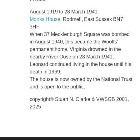
August 1919 to 28 March 1941
Monks House
, Rodmell, East Sussex BN7
3HF
When 37 Mecklenburgh Square was bombed
in August 1940, this became the Woolfs’
permanent home. Virginia drowned in the
nearby River Ouse on 28 March 1941;
Leonard continued living in the house until his
death in 1969.
The house is now owned by the National Trust
and is open to the public.
copyright© Stuart N. Clarke & VWSGB 2001,
2025