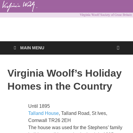
Virginia Woolf
Virginia Woolf Society of Great Britain
Society of Great
MAIN MENU
Britain
Virginia Woolf’s Holiday
Homes in the Country
Until 1895
Talland House
, Talland Road, St Ives,
Cornwall TR26 2EH
The house was used for the Stephens’ family