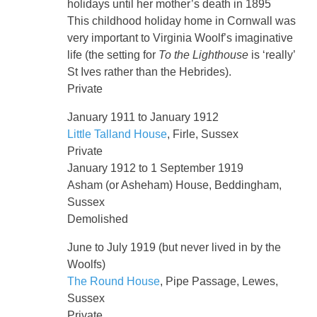
holidays until her mother’s death in 1895
This childhood holiday home in Cornwall was
very important to Virginia Woolf’s imaginative
life (the setting for
To the Lighthouse
is ‘really’
St Ives rather than the Hebrides).
Private
January 1911 to January 1912
Little Talland House
, Firle, Sussex
Private
January 1912 to 1 September 1919
Asham (or Asheham) House, Beddingham,
Sussex
Demolished
June to July 1919 (but never lived in by the
Woolfs)
The Round House
, Pipe Passage, Lewes,
Sussex
Private