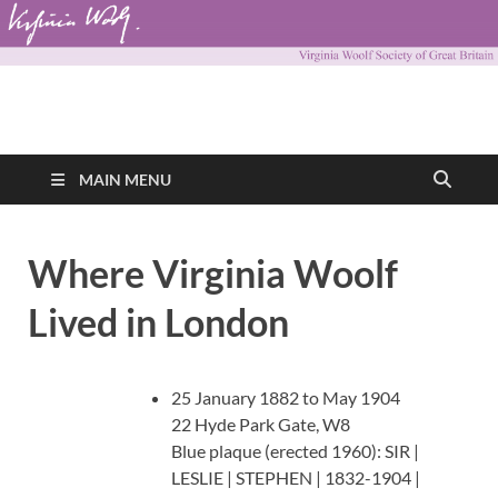
Virginia Woolf
Virginia Woolf Society of Great Britain
Society of Great
MAIN MENU
Britain
Where Virginia Woolf
Lived in London
25 January 1882 to May 1904
22 Hyde Park Gate, W8
Blue plaque (erected 1960): SIR |
LESLIE | STEPHEN | 1832-1904 |