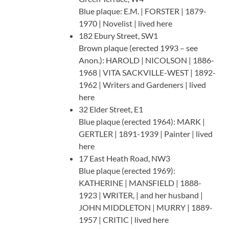
Blue plaque: E.M. | FORSTER | 1879-
1970 | Novelist | lived here
182 Ebury Street, SW1
Brown plaque (erected 1993 – see
Anon.): HAROLD | NICOLSON | 1886-
1968 | VITA SACKVILLE-WEST | 1892-
1962 | Writers and Gardeners | lived
here
32 Elder Street, E1
Blue plaque (erected 1964): MARK |
GERTLER | 1891-1939 | Painter | lived
here
17 East Heath Road, NW3
Blue plaque (erected 1969):
KATHERINE | MANSFIELD | 1888-
1923 | WRITER, | and her husband |
JOHN MIDDLETON | MURRY | 1889-
1957 | CRITIC | lived here