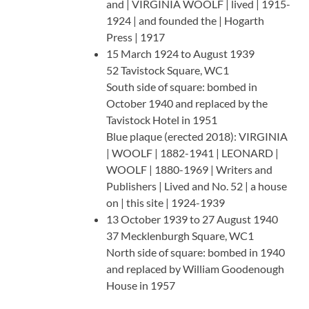
and | VIRGINIA WOOLF | lived | 1915-
1924 | and founded the | Hogarth
Press | 1917
15 March 1924 to August 1939
52 Tavistock Square, WC1
South side of square: bombed in
October 1940 and replaced by the
Tavistock Hotel in 1951
Blue plaque (erected 2018): VIRGINIA
| WOOLF | 1882-1941 | LEONARD |
WOOLF | 1880-1969 | Writers and
Publishers | Lived and No. 52 | a house
on | this site | 1924-1939
13 October 1939 to 27 August 1940
37 Mecklenburgh Square, WC1
North side of square: bombed in 1940
and replaced by William Goodenough
House in 1957