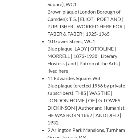
Square), WC1
Brown plaque (London Borough of
Camden): T. S. | ELIOT | POET AND |
PUBLISHER | WORKED HERE FOR |
FABER & FABER | 1925-1965
10 Gower Street, WC1
Blue plaque: LADY | OTTOLINE |
MORRELL | 1873-1938 | Literary
Hostess | and | Patron of the Arts |
lived here
11 Edwardes Square, W8
Blue plaque (erected 1956 by private
subscribers): THIS | WAS THE |
LONDON HOME | OF | G. LOWES
DICKINSON | Author and Humanist. |
HE WAS BORN 1862 | AND DIED |
1932.
9 Arlington Park Mansions, Turnham
Green Terrace, W4