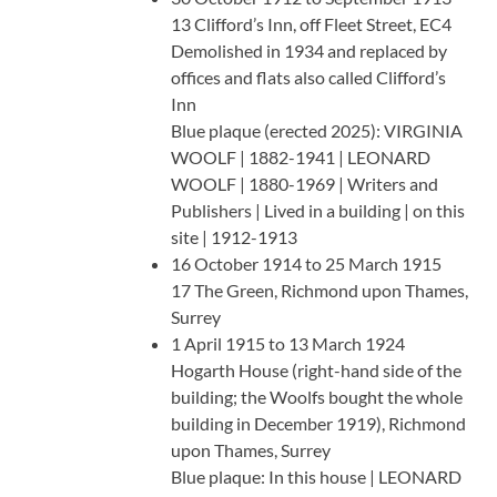
13 Clifford’s Inn, off Fleet Street, EC4
Demolished in 1934 and replaced by
offices and flats also called Clifford’s
Inn
Blue plaque (erected 2025): VIRGINIA
WOOLF | 1882-1941 | LEONARD
WOOLF | 1880-1969 | Writers and
Publishers | Lived in a building | on this
site | 1912-1913
16 October 1914 to 25 March 1915
17 The Green, Richmond upon Thames,
Surrey
1 April 1915 to 13 March 1924
Hogarth House (right-hand side of the
building; the Woolfs bought the whole
building in December 1919), Richmond
upon Thames, Surrey
Blue plaque: In this house | LEONARD