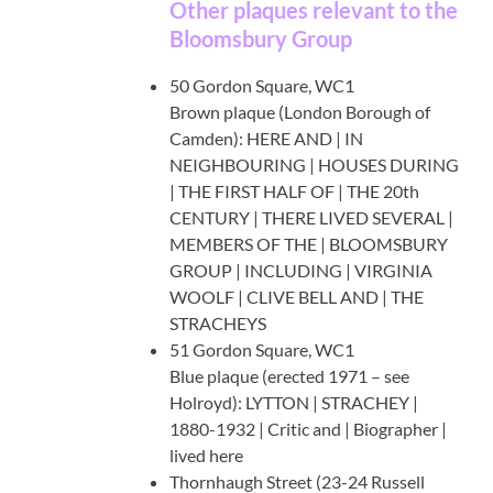
Other plaques relevant to the
Bloomsbury Group
50 Gordon Square, WC1
Brown plaque (London Borough of
Camden): HERE AND | IN
NEIGHBOURING | HOUSES DURING
| THE FIRST HALF OF | THE 20th
CENTURY | THERE LIVED SEVERAL |
MEMBERS OF THE | BLOOMSBURY
GROUP | INCLUDING | VIRGINIA
WOOLF | CLIVE BELL AND | THE
STRACHEYS
51 Gordon Square, WC1
Blue plaque (erected 1971 – see
Holroyd): LYTTON | STRACHEY |
1880-1932 | Critic and | Biographer |
lived here
Thornhaugh Street (23-24 Russell