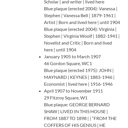
Scholar | and writer | lived here
Blue plaque (erected 2004): Vanessa |
Stephen | Vanessa Bell | 1879-1961 |
Artist | Born and lived here | until 1904
Blue plaque (erected 2004): Virginia |
Stephen | Virginia Woolf | 1882-1941 |
Novelist and Critic | Born and lived
here | until 1904
January 1905 to March 1907
46 Gordon Square, WC1
Blue plaque (erected 1975): JOHN |
MAYNARD | KEYNES | 1883-1946 |
Economist | lived here | 1916-1946
April 1907 to November 1911
29 Fitzroy Square, W1
Blue plaque: GEORGE BERNARD
SHAW | LIVED IN THIS HOUSE |
FROM 1887 TO 1898 | | “FROM THE
COFFERS OF HIS GENIUS | HE