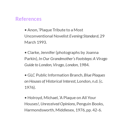
References
• Anon, ‘Plaque Tribute to a Most
Unconventional Novelist
Evening Standard
, 29
March 1993.
• Clarke, Jennifer (photographs by Joanna
Parkin),
In Our Grandmother’s Footsteps: A Virago
Guide to London, Virago, London
, 1984.
• GLC Public Information Branch,
Blue Plaques
on Houses of Historical Interest
, London, n.d. (c.
1976).
• Holroyd, Michael, ‘A Plaque on All Your
Houses!,
Unreceived Opinions
, Penguin Books,
Harmondsworth, Middlesex, 1976, pp. 42-6.