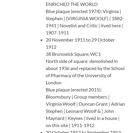
ENRICHED THE WORLD
Blue plaque (erected 1974): Virginia |
Stephen | (VIRGINIA WOOLF) | 1882-
1941 | Novelist and Critic | lived here |
1907-1911
20 November 1911 to 29 October
1912
38 Brunswick Square, WC1
North side of square: demolished in
about 1936 and replaced by the School
of Pharmacy of the University of
London
Blue plaque (erected 2015):
Bloomsbury | Group members |
Virginia Woolf | Duncan Grant | Adrian
Stephen | Leonard Woolf & | John
Maynard | Keynes | lived in a house |
on this site | 1911-1912
30 October 1912 to September 1913