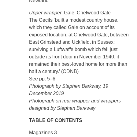
Newland
Upper wrapper
: Gale, Chelwood Gate
The Cecils ‘built a modest country house,
which they called Gale on account of its
exposed location, at Chelwood Gate, between
East Grinstead and Uckfield, in Sussex:
surviving a Luftwaffe bomb which fell just
outside its front door in November 1940, it
remained their best-loved home for more than
half a century.’ (ODNB)
See pp. 5–6
Photograph by Stephen Barkway, 19
December 2019
Photograph on rear wrapper and wrappers
designed by Stephen Barkway
TABLE OF CONTENTS
Magazines 3