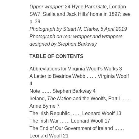
Upper wrapper:
24 Hyde Park Gate, London
SW7, Stella and Jack Hills’ home in 1897; see
p. 39
Photograph by Stuart N. Clarke, 5 April 2019
Photograph on rear wrapper and wrappers
designed by Stephen Barkway
TABLE OF CONTENTS
Abbreviations for Virginia Woolf’s Works 3
A Letter to Beatrice Webb …… Virginia Woolf
4
Note …… Stephen Barkway 4
Ireland,
The Nation
and the Woolfs, Part I ……
Anne Byrne 7
The Irish Republic …… Leonard Woolf 13
The Irish War …… Leonard Woolf 17
The End of Our Government of Ireland ……
Leonard Woolf 21