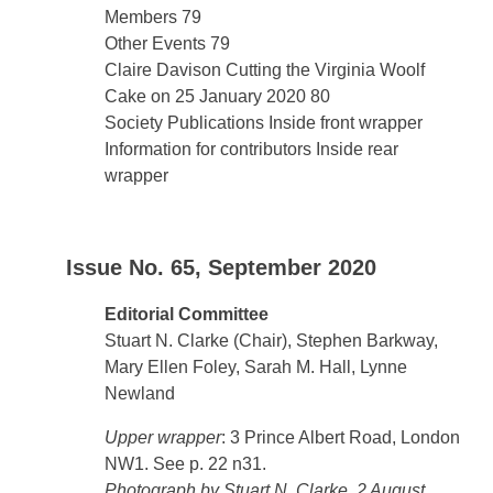
Members 79
Other Events 79
Claire Davison Cutting the Virginia Woolf
Cake on 25 January 2020 80
Society Publications Inside front wrapper
Information for contributors Inside rear
wrapper
Issue No. 65, September 2020
Editorial Committee
Stuart N. Clarke (Chair), Stephen Barkway,
Mary Ellen Foley, Sarah M. Hall, Lynne
Newland
Upper wrapper
: 3 Prince Albert Road, London
NW1. See p. 22 n31.
Photograph by Stuart N. Clarke, 2 August