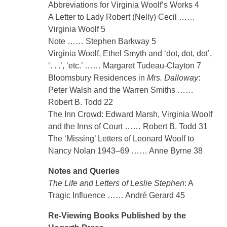
Abbreviations for Virginia Woolf’s Works 4
A Letter to Lady Robert (Nelly) Cecil ……
Virginia Woolf 5
Note …… Stephen Barkway 5
Virginia Woolf, Ethel Smyth and ‘dot, dot, dot’,
‘. . .’, ‘etc.’ …… Margaret Tudeau-Clayton 7
Bloomsbury Residences in
Mrs. Dalloway
:
Peter Walsh and the Warren Smiths ……
Robert B. Todd 22
The Inn Crowd: Edward Marsh, Virginia Woolf
and the Inns of Court …… Robert B. Todd 31
The ‘Missing’ Letters of Leonard Woolf to
Nancy Nolan 1943–69 …… Anne Byrne 38
Notes and Queries
The Life and Letters of Leslie Stephen
: A
Tragic Influence …… André Gerard 45
Re-Viewing Books Published by the