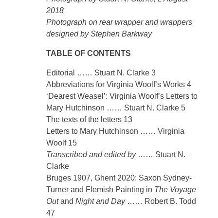
2018
Photograph on rear wrapper and wrappers
designed by Stephen Barkway
TABLE OF CONTENTS
Editorial …… Stuart N. Clarke 3
Abbreviations for Virginia Woolf’s Works 4
‘Dearest Weasel’: Virginia Woolf’s Letters to
Mary Hutchinson …… Stuart N. Clarke 5
The texts of the letters 13
Letters to Mary Hutchinson …… Virginia
Woolf 15
Transcribed and edited by
…… Stuart N.
Clarke
Bruges 1907, Ghent 2020: Saxon Sydney-
Turner and Flemish Painting in
The Voyage
Out
and
Night and Day
…… Robert B. Todd
47