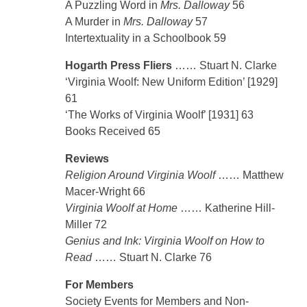
A Puzzling Word in
Mrs. Dalloway
56
A Murder in
Mrs. Dalloway
57
Intertextuality in a Schoolbook 59
Hogarth Press Fliers
…… Stuart N. Clarke
‘Virginia Woolf: New Uniform Edition’ [1929]
61
‘The Works of Virginia Woolf’ [1931] 63
Books Received 65
Reviews
Religion Around Virginia Woolf
…… Matthew
Macer-Wright 66
Virginia Woolf at Home
…… Katherine Hill-
Miller 72
Genius and Ink: Virginia Woolf on How to
Read
…… Stuart N. Clarke 76
For Members
Society Events for Members and Non-