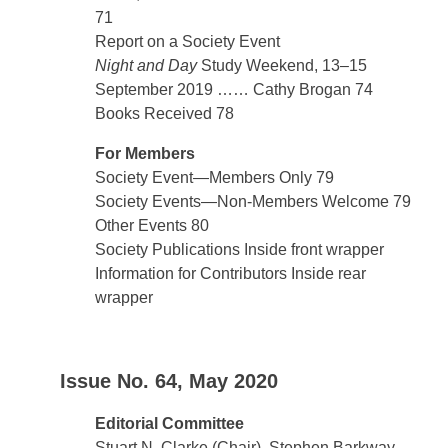
71
Report on a Society Event
Night and Day
Study Weekend, 13–15
September 2019 …… Cathy Brogan 74
Books Received 78
For Members
Society Event—Members Only 79
Society Events—Non-Members Welcome 79
Other Events 80
Society Publications Inside front wrapper
Information for Contributors Inside rear
wrapper
Issue No. 64, May 2020
Editorial Committee
Stuart N. Clarke (Chair), Stephen Barkway,