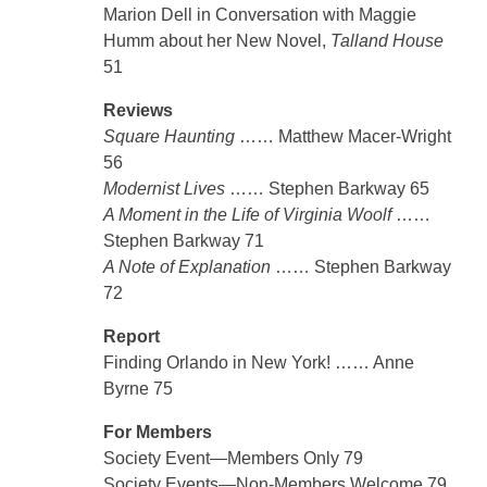
Marion Dell in Conversation with Maggie
Humm about her New Novel,
Talland House
51
Reviews
Square Haunting
…… Matthew Macer-Wright
56
Modernist Lives
…… Stephen Barkway 65
A Moment in the Life of Virginia Woolf
……
Stephen Barkway 71
A Note of Explanation
…… Stephen Barkway
72
Report
Finding Orlando in New York! …… Anne
Byrne 75
For Members
Society Event—Members Only 79
Society Events—Non-Members Welcome 79