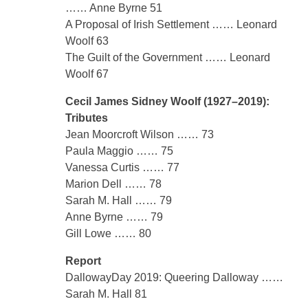
…… Anne Byrne 51
A Proposal of Irish Settlement …… Leonard
Woolf 63
The Guilt of the Government …… Leonard
Woolf 67
Cecil James Sidney Woolf (1927–2019):
Tributes
Jean Moorcroft Wilson …… 73
Paula Maggio …… 75
Vanessa Curtis …… 77
Marion Dell …… 78
Sarah M. Hall …… 79
Anne Byrne …… 79
Gill Lowe …… 80
Report
DallowayDay 2019: Queering Dalloway ……
Sarah M. Hall 81