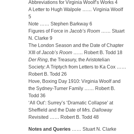
Abbreviations for Virginia Woolf’s Works 4
A Letter to Hugh Walpole …… Virginia Woolf
5
Note …… Stephen Barkway 6
Figures of Force in
Jacob’s Room
…… Stuart
N. Clarke 9
The London Season and the Date of Chapter
XIII of
Jacob’s Room
…… Robert B. Todd 18
Der Ring
, the Treasury, the Aristotelian
Society: A Triptych from Letters to Ka Cox ……
Robert B. Todd 26
Hove, Boxing Day 1910: Virginia Woolf and
the Sydney-Turner Family …… Robert B.
Todd 36
‘All Out’: Surrey’s ‘Dramatic Collapse’ at
Sheffield and the Date of
Mrs. Dalloway
Revisited …… Robert B. Todd 48
Notes and Queries
…… Stuart N. Clarke