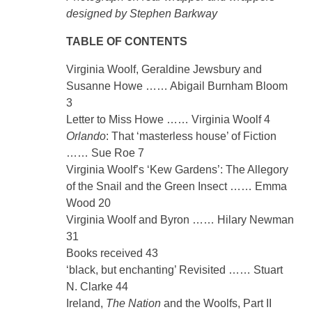
designed by Stephen Barkway
TABLE OF CONTENTS
Virginia Woolf, Geraldine Jewsbury and
Susanne Howe …… Abigail Burnham Bloom
3
Letter to Miss Howe …… Virginia Woolf 4
Orlando
: That ‘masterless house’ of Fiction
…… Sue Roe 7
Virginia Woolf’s ‘Kew Gardens’: The Allegory
of the Snail and the Green Insect …… Emma
Wood 20
Virginia Woolf and Byron …… Hilary Newman
31
Books received 43
‘black, but enchanting’ Revisited …… Stuart
N. Clarke 44
Ireland,
The Nation
and the Woolfs, Part II