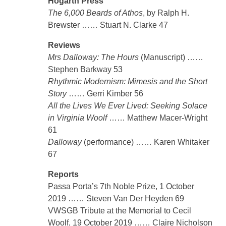
Hogarth Press
The 6,000 Beards of Athos
, by Ralph H.
Brewster …… Stuart N. Clarke 47
Reviews
Mrs Dalloway: The Hours
(Manuscript) ……
Stephen Barkway 53
Rhythmic Modernism: Mimesis and the Short
Story
…… Gerri Kimber 56
All the Lives We Ever Lived: Seeking Solace
in Virginia Woolf
…… Matthew Macer-Wright
61
Dalloway
(performance) …… Karen Whitaker
67
Reports
Passa Porta’s 7th Noble Prize, 1 October
2019 …… Steven Van Der Heyden 69
VWSGB Tribute at the Memorial to Cecil
Woolf, 19 October 2019 …… Claire Nicholson