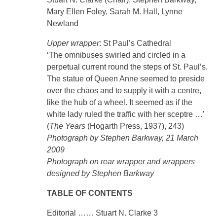
Mary Ellen Foley, Sarah M. Hall, Lynne
Newland
Upper wrapper
: St Paul’s Cathedral
‘The omnibuses swirled and circled in a
perpetual current round the steps of St. Paul’s.
The statue of Queen Anne seemed to preside
over the chaos and to supply it with a centre,
like the hub of a wheel. It seemed as if the
white lady ruled the traffic with her sceptre …’
(
The Years
(Hogarth Press, 1937), 243)
Photograph by Stephen Barkway, 21 March
2009
Photograph on rear wrapper and wrappers
designed by Stephen Barkway
TABLE OF CONTENTS
Editorial …… Stuart N. Clarke 3