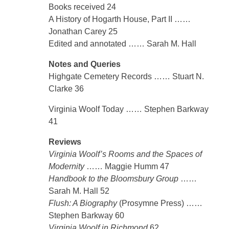
Books received 24
A History of Hogarth House, Part II ……
Jonathan Carey 25
Edited and annotated …… Sarah M. Hall
Notes and Queries
Highgate Cemetery Records …… Stuart N.
Clarke 36
Virginia Woolf Today …… Stephen Barkway
41
Reviews
Virginia Woolf’s Rooms and the Spaces of
Modernity
…… Maggie Humm 47
Handbook to the Bloomsbury Group
……
Sarah M. Hall 52
Flush: A Biography
(Prosymne Press) ……
Stephen Barkway 60
Virginia Woolf in Richmond
62