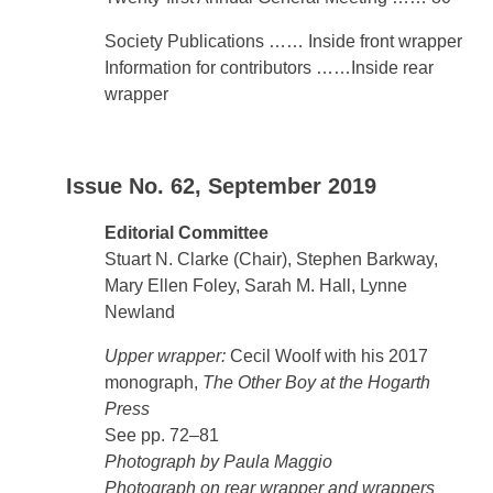
Society Publications …… Inside front wrapper
Information for contributors ……Inside rear
wrapper
Issue No. 62, September 2019
Editorial Committee
Stuart N. Clarke (Chair), Stephen Barkway,
Mary Ellen Foley, Sarah M. Hall, Lynne
Newland
Upper wrapper:
Cecil Woolf with his 2017
monograph,
The Other Boy at the Hogarth
Press
See pp. 72–81
Photograph by Paula Maggio
Photograph on rear wrapper and wrappers