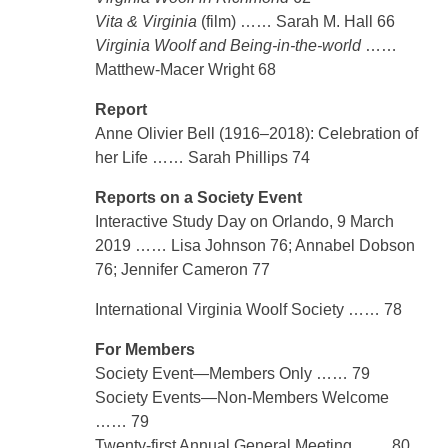
Vita & Virginia
(film) …… Sarah M. Hall 66
Virginia Woolf and Being-in-the-world
……
Matthew-Macer Wright 68
Report
Anne Olivier Bell (1916–2018): Celebration of
her Life …… Sarah Phillips 74
Reports on a Society Event
Interactive Study Day on Orlando, 9 March
2019 …… Lisa Johnson 76; Annabel Dobson
76; Jennifer Cameron 77
International Virginia Woolf Society …… 78
For Members
Society Event—Members Only …… 79
Society Events—Non-Members Welcome
…… 79
Twenty-first Annual General Meeting …… 80