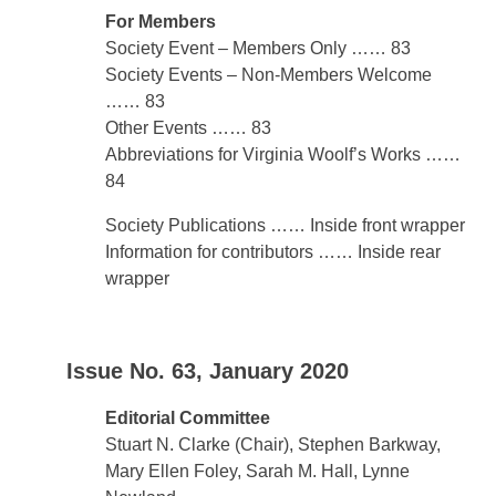
For Members
Society Event – Members Only …… 83
Society Events – Non-Members Welcome
…… 83
Other Events …… 83
Abbreviations for Virginia Woolf’s Works ……
84
Society Publications …… Inside front wrapper
Information for contributors …… Inside rear
wrapper
Issue No. 63, January 2020
Editorial Committee
Stuart N. Clarke (Chair), Stephen Barkway,
Mary Ellen Foley, Sarah M. Hall, Lynne