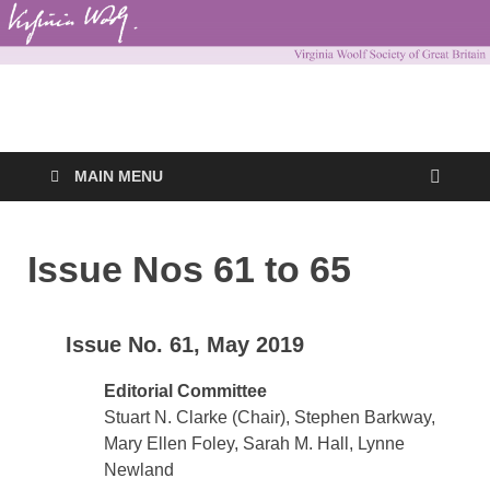
Virginia Woolf
Virginia Woolf Society of Great Britain
Society of Great
MAIN MENU
Britain
Issue Nos 61 to 65
Issue No. 61, May 2019
Editorial Committee
Stuart N. Clarke (Chair), Stephen Barkway,
Mary Ellen Foley, Sarah M. Hall, Lynne
Newland