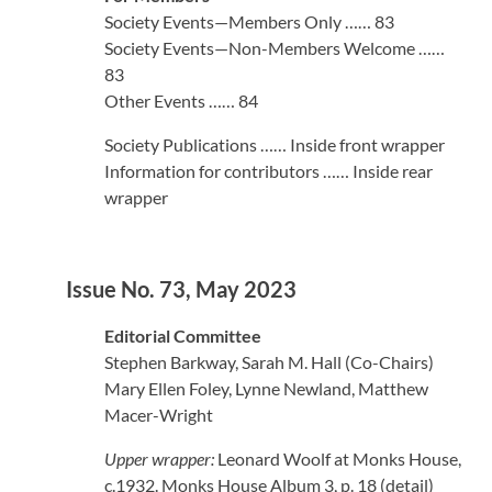
Society Events—Members Only …… 83
Society Events—Non-Members Welcome ……
83
Other Events …… 84
Society Publications …… Inside front wrapper
Information for contributors …… Inside rear
wrapper
Issue No. 73, May 2023
Editorial Committee
Stephen Barkway, Sarah M. Hall (Co-Chairs)
Mary Ellen Foley, Lynne Newland, Matthew
Macer-Wright
Upper wrapper:
Leonard Woolf at Monks House,
c.1932. Monks House Album 3, p. 18 (detail)