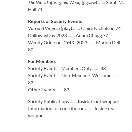
The World of Virginia Woolf
(jigsaw) …… Sarah M.
Hall 71
Reports of Society Events
Vita and Virginia
(play) …… Claire Nicholson 74
DallowayDay 2023 …… Adam Chugg 77
Wendy Grierson, 1943–2023 …… Marion Dell
80
For Members
Society Events—Members Only …… 83
Society Events—Non-Members Welcome ……
83
Other Events …… 83
Society Publications …… Inside front wrapper
Information for contributors …… Inside rear
wrapper