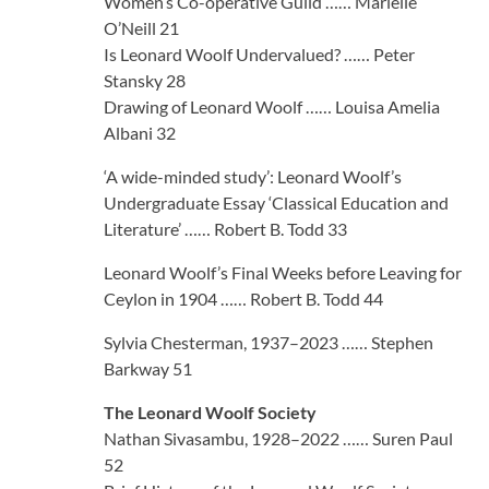
Women’s Co-operative Guild …… Marielle
O’Neill 21
Is Leonard Woolf Undervalued? …… Peter
Stansky 28
Drawing of Leonard Woolf …… Louisa Amelia
Albani 32
‘A wide-minded study’: Leonard Woolf’s
Undergraduate Essay ‘Classical Education and
Literature’ …… Robert B. Todd 33
Leonard Woolf’s Final Weeks before Leaving for
Ceylon in 1904 …… Robert B. Todd 44
Sylvia Chesterman, 1937–2023 …… Stephen
Barkway 51
The Leonard Woolf Society
Nathan Sivasambu, 1928–2022 …… Suren Paul
52