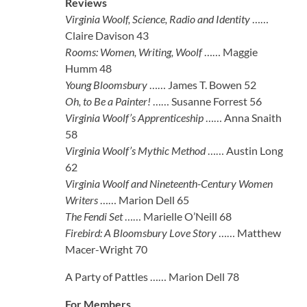
Reviews
Virginia Woolf, Science, Radio and Identity
……
Claire Davison 43
Rooms: Women, Writing, Woolf
…… Maggie
Humm 48
Young Bloomsbury
…… James T. Bowen 52
Oh, to Be a Painter!
…… Susanne Forrest 56
Virginia Woolf’s Apprenticeship
…… Anna Snaith
58
Virginia Woolf’s Mythic Method
…… Austin Long
62
Virginia Woolf and Nineteenth-Century Women
Writers
…… Marion Dell 65
The Fendi Set
…… Marielle O’Neill 68
Firebird: A Bloomsbury Love Story
…… Matthew
Macer-Wright 70
A Party of Pattles …… Marion Dell 78
For Members