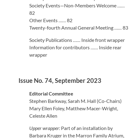
Society Events—Non-Members Welcome ……
82
Other Events …… 82
Twenty-fourth Annual General Meeting …… 83
Society Publications …… Inside front wrapper
Information for contributors …… Inside rear
wrapper
Issue No. 74, September 2023
Editorial Committee
Stephen Barkway, Sarah M. Hall (Co-Chairs)
Mary Ellen Foley, Matthew Macer-Wright,
Celeste Allen
Upper wrapper:
Part of an installation by
Barbara Kruger in the Marron Family Atrium,