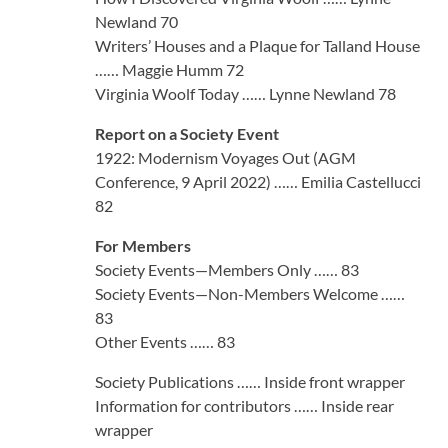
Newland 70
Writers’ Houses and a Plaque for Talland House
…… Maggie Humm 72
Virginia Woolf Today …… Lynne Newland 78
Report on a Society Event
1922: Modernism Voyages Out (AGM
Conference, 9 April 2022) …… Emilia Castellucci
82
For Members
Society Events—Members Only …… 83
Society Events—Non-Members Welcome ……
83
Other Events …… 83
Society Publications …… Inside front wrapper
Information for contributors …… Inside rear
wrapper