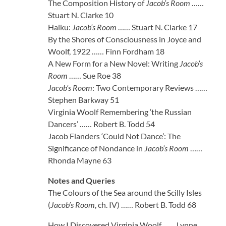
The Composition History of
Jacob’s Room
……
Stuart N. Clarke 10
Haiku:
Jacob’s Room
…… Stuart N. Clarke 17
By the Shores of Consciousness in Joyce and
Woolf, 1922 …… Finn Fordham 18
A New Form for a New Novel: Writing
Jacob’s
Room
…… Sue Roe 38
Jacob’s Room
: Two Contemporary Reviews ……
Stephen Barkway 51
Virginia Woolf Remembering ‘the Russian
Dancers’ …… Robert B. Todd 54
Jacob Flanders ‘Could Not Dance’: The
Significance of Nondance in
Jacob’s Room
……
Rhonda Mayne 63
Notes and Queries
The Colours of the Sea around the Scilly Isles
(
Jacob’s Room
, ch. IV) …… Robert B. Todd 68
How I Discovered Virginia Woolf …… Lynne