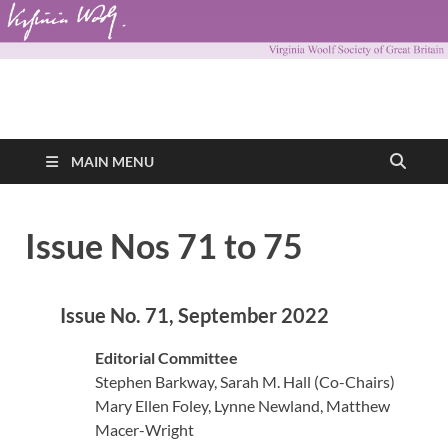
Virginia Woolf
Virginia Woolf Society of Great Britain
Society of Great
MAIN MENU
Britain
Issue Nos 71 to 75
Issue No. 71, September 2022
Editorial Committee
Stephen Barkway, Sarah M. Hall (Co-Chairs)
Mary Ellen Foley, Lynne Newland, Matthew
Macer-Wright