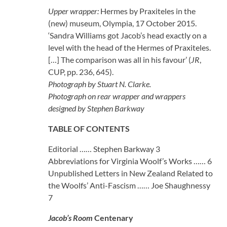
Upper wrapper:
Hermes by Praxiteles in the
(new) museum, Olympia, 17 October 2015.
‘Sandra Williams got Jacob’s head exactly on a
level with the head of the Hermes of Praxiteles.
[…] The comparison was all in his favour’ (
JR
,
CUP, pp. 236, 645).
Photograph by Stuart N. Clarke.
Photograph on rear wrapper and wrappers
designed by Stephen Barkway
TABLE OF CONTENTS
Editorial …… Stephen Barkway 3
Abbreviations for Virginia Woolf’s Works …… 6
Unpublished Letters in New Zealand Related to
the Woolfs’ Anti-Fascism …… Joe Shaughnessy
7
Jacob’s Room
Centenary