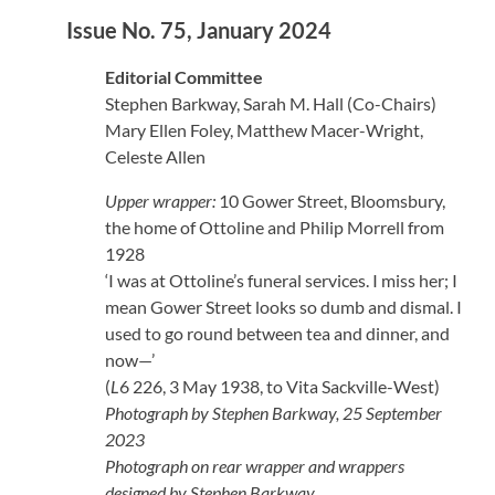
Issue No. 75, January 2024
Editorial Committee
Stephen Barkway, Sarah M. Hall (Co-Chairs)
Mary Ellen Foley, Matthew Macer-Wright,
Celeste Allen
Upper wrapper:
10 Gower Street, Bloomsbury,
the home of Ottoline and Philip Morrell from
1928
‘I was at Ottoline’s funeral services. I miss her; I
mean Gower Street looks so dumb and dismal. I
used to go round between tea and dinner, and
now—’
(
L
6 226, 3 May 1938, to Vita Sackville-West)
Photograph by Stephen Barkway, 25 September
2023
Photograph on rear wrapper and wrappers
designed by Stephen Barkway