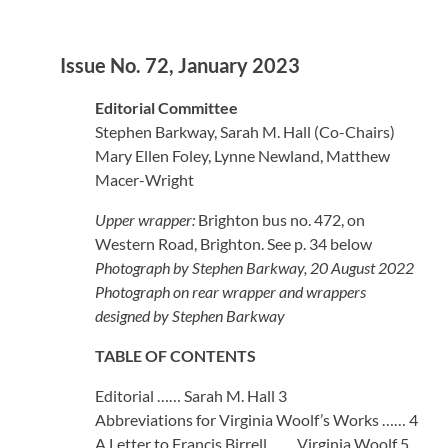
Issue No. 72, January 2023
Editorial Committee
Stephen Barkway, Sarah M. Hall (Co-Chairs)
Mary Ellen Foley, Lynne Newland, Matthew
Macer-Wright
Upper wrapper:
Brighton bus no. 472, on
Western Road, Brighton. See p. 34 below
Photograph by Stephen Barkway, 20 August 2022
Photograph on rear wrapper and wrappers
designed by Stephen Barkway
TABLE OF CONTENTS
Editorial …… Sarah M. Hall 3
Abbreviations for Virginia Woolf’s Works …… 4
A Letter to Francis Birrell …… Virginia Woolf 5