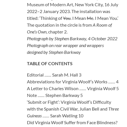
Museum of Modern Art, New York City, 16 July
2022–2 January 2023. The installation was
titled: ‘Thinking of
You
. I Mean
Me
. I Mean You.’
The quotation in the circle is from
A Room of
One’s Own
, chapter 2.
Photograph by Stephen Barkway, 4 October 2022
Photograph on rear wrapper and wrappers
designed by Stephen Barkway
TABLE OF CONTENTS
Editorial …… Sarah M. Hall 3
Abbreviations for Virginia Woolf’s Works …… 4
A Letter to Charles Wilson …… Virginia Woolf 5
Note …… Stephen Barkway 5
‘Submit or Fight’: Virginia Woolf’s Difficulty
with the Spanish Civil War, Julian Bell and
Three
Guineas
…… Sarah Watling 10
Did Virginia Woolf Suffer from Face Blindness?