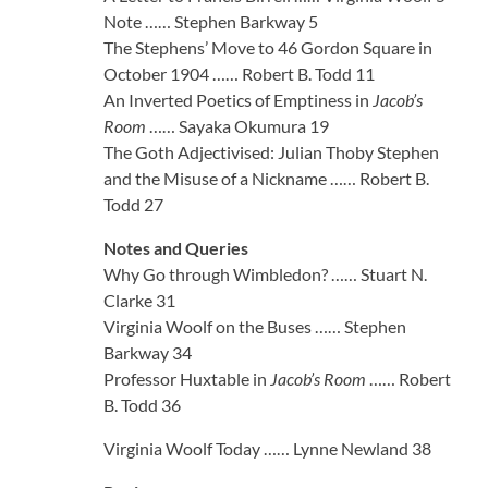
Note …… Stephen Barkway 5
The Stephens’ Move to 46 Gordon Square in
October 1904 …… Robert B. Todd 11
An Inverted Poetics of Emptiness in
Jacob’s
Room
…… Sayaka Okumura 19
The Goth Adjectivised: Julian Thoby Stephen
and the Misuse of a Nickname …… Robert B.
Todd 27
Notes and Queries
Why Go through Wimbledon? …… Stuart N.
Clarke 31
Virginia Woolf on the Buses …… Stephen
Barkway 34
Professor Huxtable in
Jacob’s Room
…… Robert
B. Todd 36
Virginia Woolf Today …… Lynne Newland 38