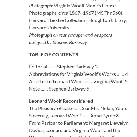
Photograph:
Virginia Woolf Monk’s House
Photographs, circa 1867–1967 (MS Thr 560),
Harvard Theatre Collection, Houghton Library,
Harvard University
Photograph on rear wrapper and wrappers
designed by Stephen Barkway
TABLE OF CONTENTS
Editorial …… Stephen Barkway 3
Abbreviations for Virginia Woolf’s Works …… 4
A Letter to Leonard Woolf …… Virginia Woolf 5
Note …… Stephen Barkway 5
Leonard Woolf Reconsidered
The Pleasure of Letters: Dear Mrs Nolan, Yours
Sincerely, Leonard Woolf …… Anne Byrne 8
From Parlour to Parliament: Margaret Llewelyn
Davies, Leonard and Virginia Woolf and the