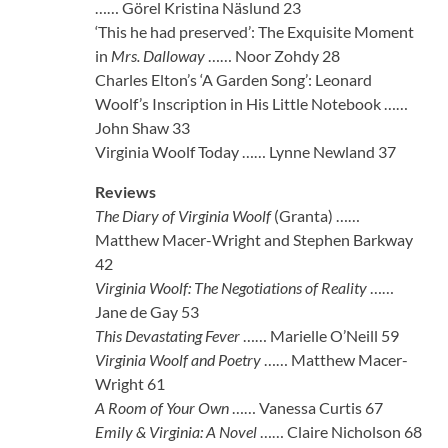
…… Görel Kristina Näslund 23
‘This he had preserved’: The Exquisite Moment
in
Mrs. Dalloway
…… Noor Zohdy 28
Charles Elton’s ‘A Garden Song’: Leonard
Woolf’s Inscription in His Little Notebook ……
John Shaw 33
Virginia Woolf Today …… Lynne Newland 37
Reviews
The Diary of Virginia Woolf
(Granta) ……
Matthew Macer-Wright and Stephen Barkway
42
Virginia Woolf: The Negotiations of Reality
……
Jane de Gay 53
This Devastating Fever
…… Marielle O’Neill 59
Virginia Woolf and Poetry
…… Matthew Macer-
Wright 61
A Room of Your Own
…… Vanessa Curtis 67
Emily & Virginia: A Novel
…… Claire Nicholson 68