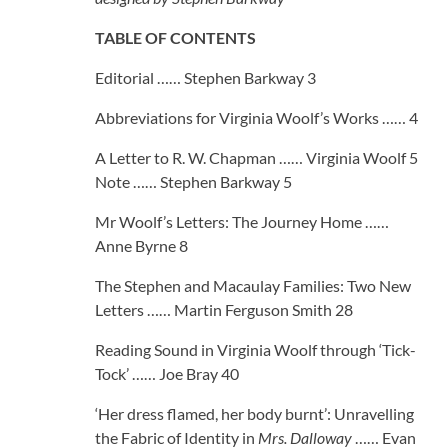
TABLE OF CONTENTS
Editorial …… Stephen Barkway 3
Abbreviations for Virginia Woolf’s Works …… 4
A Letter to R. W. Chapman …… Virginia Woolf 5
Note …… Stephen Barkway 5
Mr Woolf’s Letters: The Journey Home ……
Anne Byrne 8
The Stephen and Macaulay Families: Two New
Letters …… Martin Ferguson Smith 28
Reading Sound in Virginia Woolf through ‘Tick-
Tock’ …… Joe Bray 40
‘Her dress flamed, her body burnt’: Unravelling
the Fabric of Identity in
Mrs. Dalloway
…… Evan