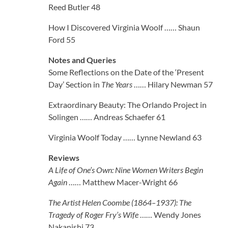
Reed Butler 48
How I Discovered Virginia Woolf …… Shaun
Ford 55
Notes and Queries
Some Reflections on the Date of the ‘Present
Day’ Section in
The Years
…… Hilary Newman 57
Extraordinary Beauty: The Orlando Project in
Solingen …… Andreas Schaefer 61
Virginia Woolf Today …… Lynne Newland 63
Reviews
A Life of One’s Own: Nine Women Writers Begin
Again
…… Matthew Macer-Wright 66
The Artist Helen Coombe (1864–1937): The
Tragedy of Roger Fry’s Wife
…… Wendy Jones
Nakanishi 73