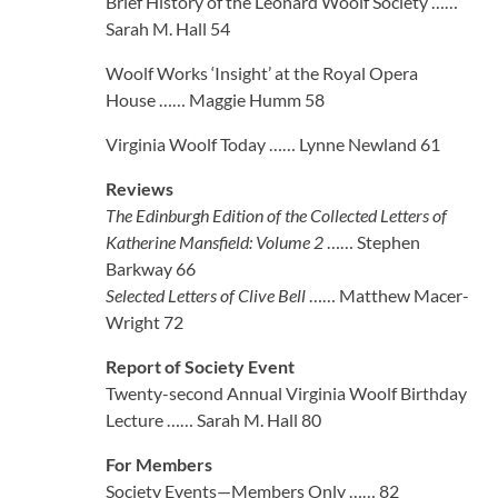
Brief History of the Leonard Woolf Society ……
Sarah M. Hall 54
Woolf Works ‘Insight’ at the Royal Opera
House …… Maggie Humm 58
Virginia Woolf Today …… Lynne Newland 61
Reviews
The Edinburgh Edition of the Collected Letters of
Katherine Mansfield: Volume 2
…… Stephen
Barkway 66
Selected Letters of Clive Bell
…… Matthew Macer-
Wright 72
Report of Society Event
Twenty-second Annual Virginia Woolf Birthday
Lecture …… Sarah M. Hall 80
For Members
Society Events—Members Only …… 82