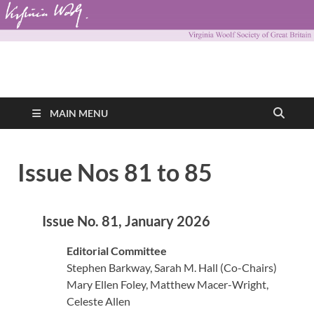
Virginia Woolf
Virginia Woolf Society of Great Britain
Society of Great
MAIN MENU
Britain
Issue Nos 81 to 85
Issue No. 81, January 2026
Editorial Committee
Stephen Barkway, Sarah M. Hall (Co-Chairs)
Mary Ellen Foley, Matthew Macer-Wright,
Celeste Allen