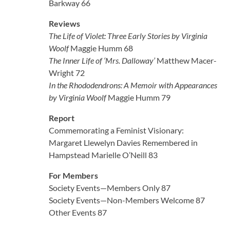
Barkway 66
Reviews
The Life of Violet: Three Early Stories by Virginia
Woolf
Maggie Humm 68
The Inner Life of ‘Mrs. Dalloway’
Matthew Macer-
Wright 72
In the Rhododendrons: A Memoir with Appearances
by Virginia Woolf
Maggie Humm 79
Report
Commemorating a Feminist Visionary:
Margaret Llewelyn Davies Remembered in
Hampstead Marielle O’Neill 83
For Members
Society Events—Members Only 87
Society Events—Non-Members Welcome 87
Other Events 87