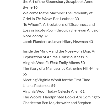
the Art of the Bloomsbury Scrapbook Anne
Byrne 16
Welcome to the Machine: The Immunity of
Grief in
The Waves
Ben Leubner 30
‘To Whom?’: Articulations of Disconnect and
Loss in
Jacob’s Room
through Shelleyan Allusion
Noor Zohdy 37
Jacob Flanders as Lover Hilary Newman 43
Inside the Mind—and the Nose—of a Dog: An
Exploration of Animal Consciousness in
Virginia Woolf’s
Flush
Emily Aikens 50
The Story of a Manuscript Katherine Hill-Miller
55
Meeting Virginia Woolf for the First Time
Liliana Pasterska 59
Virginia Woolf Today Celeste Allen 61
The Woolfs’ Handprinted Books Are Coming to
Charleston Ben Majchrowicz and Stephen