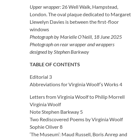
Upper wrapper:
26 Well Walk, Hampstead,
London. The oval plaque dedicated to Margaret
Llewelyn Davies is between the first-floor
windows
Photograph by Marielle O’Neill, 18 June 2025
Photograph on rear wrapper and wrappers
designed by Stephen Barkway
TABLE OF CONTENTS
Editorial 3
Abbreviations for Virginia Woolf’s Works 4
Letters from Virginia Woolf to Philip Morrell
Virginia Woolf
Note Stephen Barkway 5
Two Rediscovered Poems by Virginia Woolf
Sophie Oliver 8
‘The Museum’: Maud Russell, Boris Anrep and