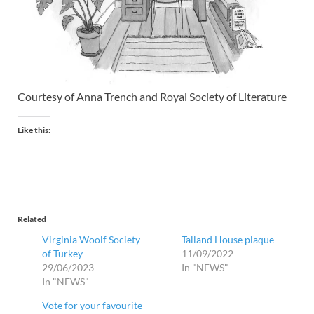
Courtesy of Anna Trench and Royal Society of Literature
Like this:
Related
Virginia Woolf Society
Talland House plaque
of Turkey
11/09/2022
29/06/2023
In "NEWS"
In "NEWS"
Vote for your favourite