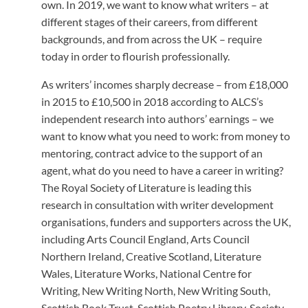
own. In 2019, we want to know what writers – at
different stages of their careers, from different
backgrounds, and from across the UK – require
today in order to flourish professionally.
As writers’ incomes sharply decrease – from £18,000
in 2015 to £10,500 in 2018 according to ALCS’s
independent research into authors’ earnings – we
want to know what you need to work: from money to
mentoring, contract advice to the support of an
agent, what do you need to have a career in writing?
The Royal Society of Literature is leading this
research in consultation with writer development
organisations, funders and supporters across the UK,
including Arts Council England, Arts Council
Northern Ireland, Creative Scotland, Literature
Wales, Literature Works, National Centre for
Writing, New Writing North, New Writing South,
Scottish Book Trust, Scottish Poetry Library, Society