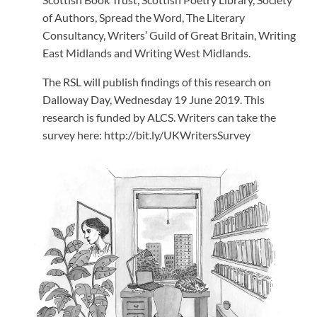
of Authors, Spread the Word, The Literary
Consultancy, Writers’ Guild of Great Britain, Writing
East Midlands and Writing West Midlands.
The RSL will publish findings of this research on
Dalloway Day, Wednesday 19 June 2019. This
research is funded by ALCS. Writers can take the
survey here: http://bit.ly/UKWritersSurvey