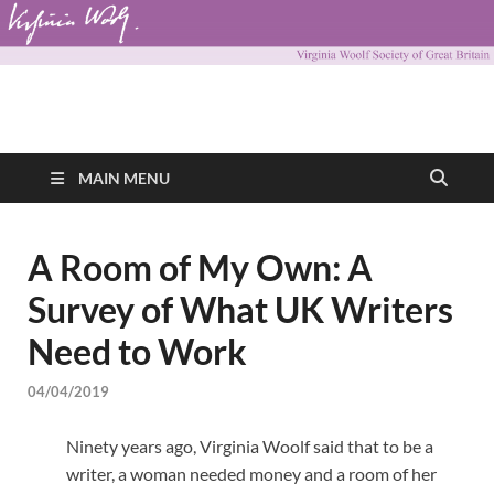
Virginia Woolf
Virginia Woolf Society of Great Britain
Society of Great
MAIN MENU
Britain
A Room of My Own: A
Survey of What UK Writers
Need to Work
04/04/2019
Ninety years ago, Virginia Woolf said that to be a
writer, a woman needed money and a room of her