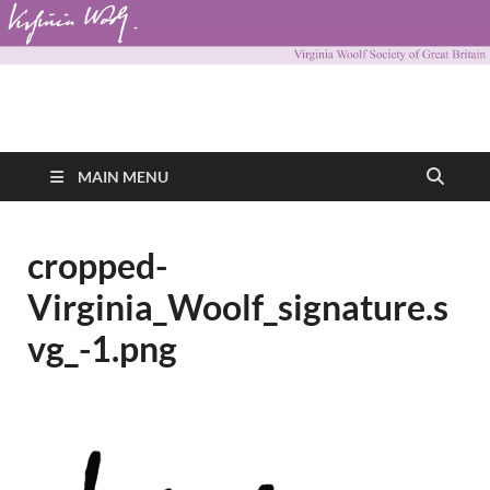
Virginia Woolf
Virginia Woolf Society of Great Britain
Society of Great
MAIN MENU
Britain
cropped-
Virginia_Woolf_signature.s
vg_-1.png