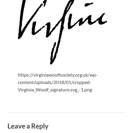
https://virginiawoolfsociety.org.uk/wp-
content/uploads/2018/01/cropped-
Virginia_Woolf_signature.svg_-1.png
Leave a Reply