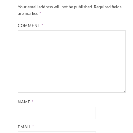
Your email address will not be published.
Required fields
are marked
*
COMMENT
*
NAME
*
EMAIL
*