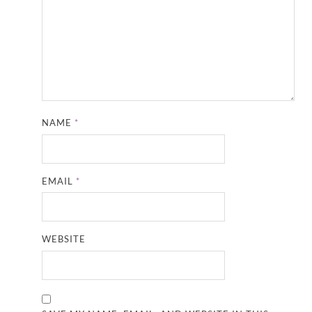
NAME
*
EMAIL
*
WEBSITE