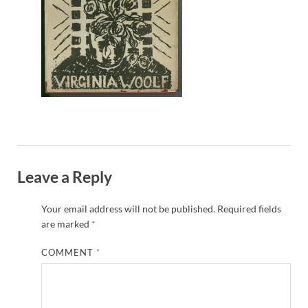
Leave a Reply
Your email address will not be published.
Required fields
are marked
*
COMMENT
*