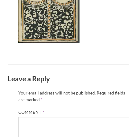
Leave a Reply
Your email address will not be published.
Required fields
are marked
*
COMMENT
*