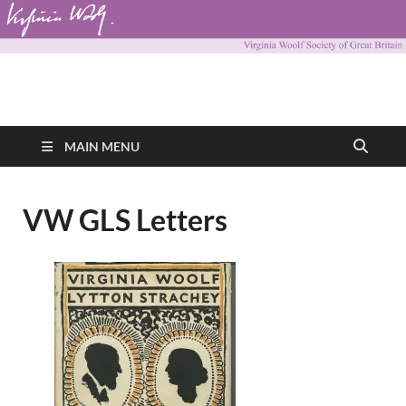
Virginia Woolf
Virginia Woolf Society of Great Britain
Society of Great
MAIN MENU
Britain
VW GLS Letters