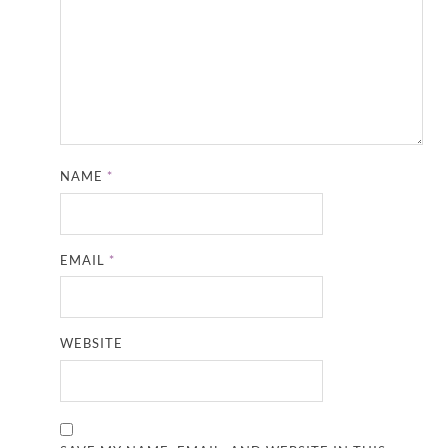
NAME
*
EMAIL
*
WEBSITE