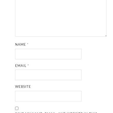
NAME
*
EMAIL
*
WEBSITE