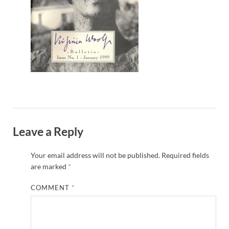
Leave a Reply
Your email address will not be published.
Required fields
are marked
*
COMMENT
*