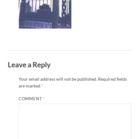
Leave a Reply
Your email address will not be published.
Required fields
are marked
*
COMMENT
*