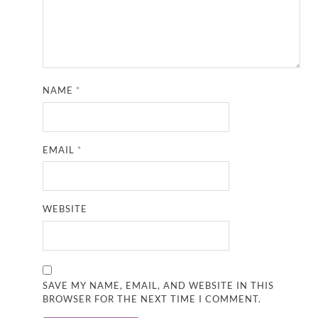
NAME
*
EMAIL
*
WEBSITE
SAVE MY NAME, EMAIL, AND WEBSITE IN THIS
BROWSER FOR THE NEXT TIME I COMMENT.