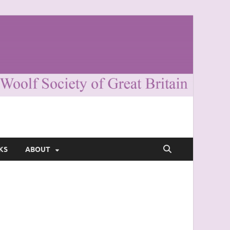
KS
ABOUT