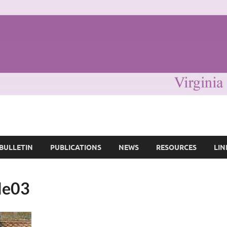
ociety of Great Britain
BULLETIN
PUBLICATIONS
NEWS
RESOURCES
LIN
rle03