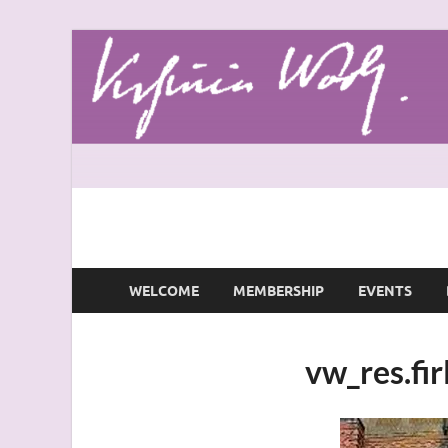
Virginia Woolf S
Virginia Woolf Society of Great Britain
WELCOME
MEMBERSHIP
EVENTS
vw_res.fi