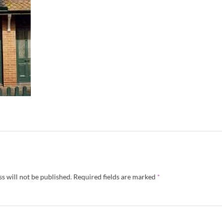
s will not be published.
Required fields are marked
*