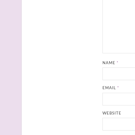
NAME
*
EMAIL
*
WEBSITE