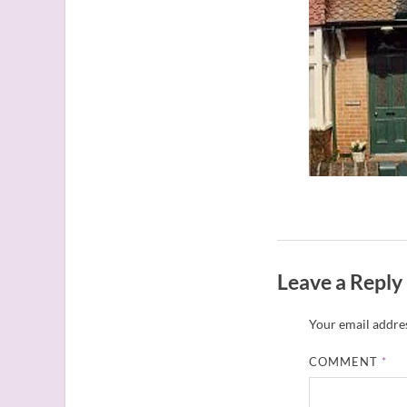
Leave a Reply
Your email addres
COMMENT
*