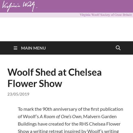
Virginia Woolf
Virginia Woolf Society of Great Britain
Society of Great
MAIN MENU
Britain
Woolf Shed at Chelsea
Flower Show
23/05/2019
To mark the 90th anniversary of the first publication
of Woolf’s
A Room of One’s Own
, Malvern Garden
Buildings have created for the RHS Chelsea Flower
Show a writing retreat inspired by Woolf’s writing