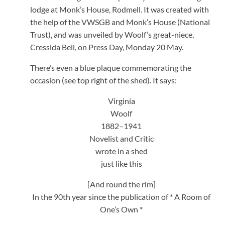
lodge at Monk’s House, Rodmell. It was created with
the help of the VWSGB and Monk’s House (National
Trust), and was unveiled by Woolf’s great-niece,
Cressida Bell, on Press Day, Monday 20 May.
There’s even a blue plaque commemorating the
occasion (see top right of the shed). It says:
Virginia
Woolf
1882–1941
Novelist and Critic
wrote in a shed
just like this
[And round the rim]
In the 90th year since the publication of * A Room of
One’s Own *