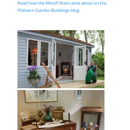
Read how the Woolf Shed came about on the
Malvern Garden Buildings blog