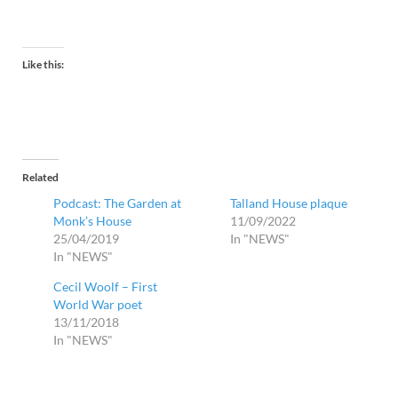
Like this:
Related
Podcast: The Garden at
Talland House plaque
Monk’s House
11/09/2022
25/04/2019
In "NEWS"
In "NEWS"
Cecil Woolf – First
World War poet
13/11/2018
In "NEWS"